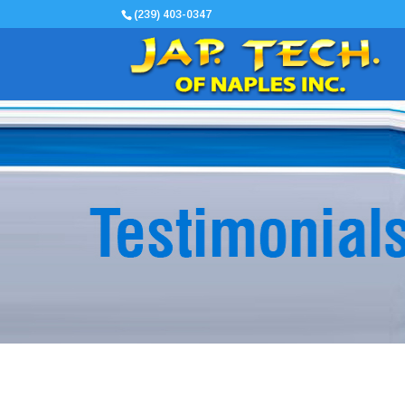
(239) 403-0347