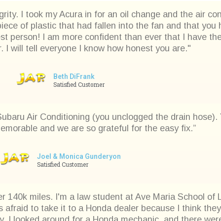
rity. I took my Acura in for an oil change and the air c
iece of plastic that had fallen into the fan and that yo
est person! I am more confident than ever that I have t
 I will tell everyone I know how honest you are."
Beth DiFrank
Satisfied Customer
 Subaru Air Conditioning (you unclogged the drain hose)
emorable and we are so grateful for the easy fix.”
Joel & Monica Gunderyon
Satisfied Customer
r 140k miles. I'm a law student at Ave Maria School of L
s afraid to take it to a Honda dealer because I think th
 I looked around for a Honda mechanic, and there were