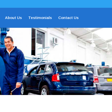
About Us
Testimonials
Contact Us