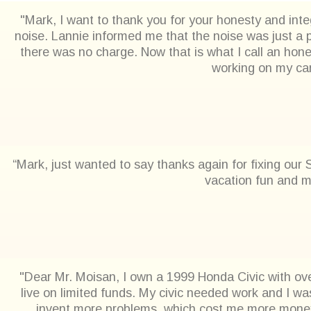
"Mark, I want to thank you for your honesty and integ
noise. Lannie informed me that the noise was just a p
there was no charge. Now that is what I call an hon
working on my car.
“Mark, just wanted to say thanks again for fixing our
vacation fun and m
"Dear Mr. Moisan, I own a 1999 Honda Civic with ove
live on limited funds. My civic needed work and I wa
invent more problems, which cost me more money.