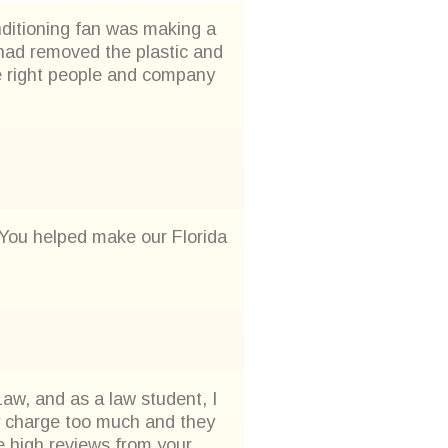
onditioning fan was making a
u had removed the plastic and
he right people and company
. You helped make our Florida
aw, and as a law student, I
ey charge too much and they
 high reviews from your